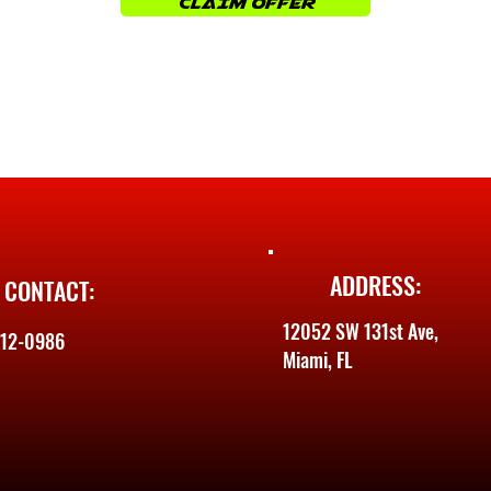
CLAIM OFFER
ADDRESS:
CONTACT:
12052 SW 131st Ave,
612-0986
Miami, FL