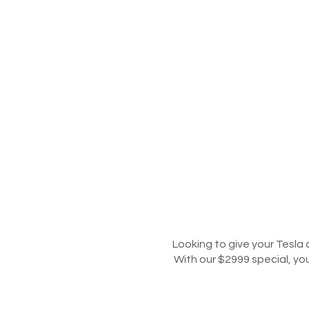
Looking to give your Tesla 
With our $2999 special, yo