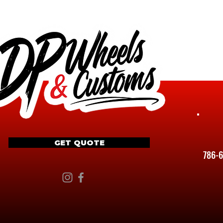
GET QUOTE
786-