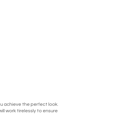
ou achieve the perfect look.
l work tirelessly to ensure