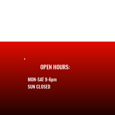
OPEN HOURS:
MON-SAT 9-6pm
SUN CLOSED