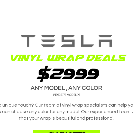
Vinyl wrap deals
$2999
ANY MODEL , ANY COLOR
(*EXCEPT MODEL X)
a unique touch? Our team of vinyl wrap specialists can help y
u can choose any color for any model. Our experienced team wil
that your wrap is beautiful and professional.