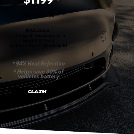
MODEL X
INCLUDES:
Tinting all windows of a
Model X Tesla
Includes Front Windshield
* 94% Heat Rejection
* Helps save 30% of
vehicles battery
CLAIM