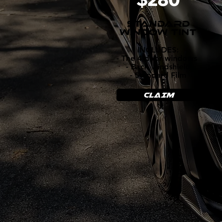
STANDARD
WINDOW TINT
INCLUDES:
- The 4 door windows
- Back windshield
- Standard Film
CLAIM