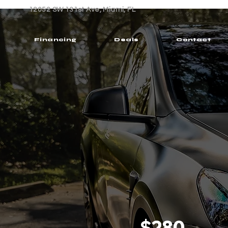
12052 SW 131st Ave, Miami, FL
Financing
Deals
Contact
$280