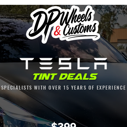
Tint Deals
SPECIALISTS WITH OVER 15 YEARS OF EXPERIENCE
$399